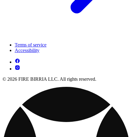
Terms of service
Accessibility
© 2026 FIRE BIRRIA LLC. All rights reserved.