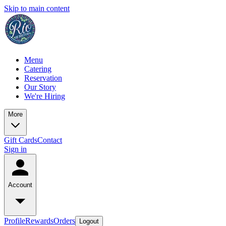
Skip to main content
Menu
Catering
Reservation
Our Story
We're Hiring
More
Gift Cards
Contact
Sign in
Account
Profile
Rewards
Orders
Logout