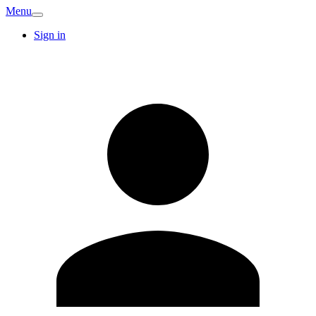
Menu
Sign in