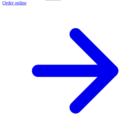
Order online