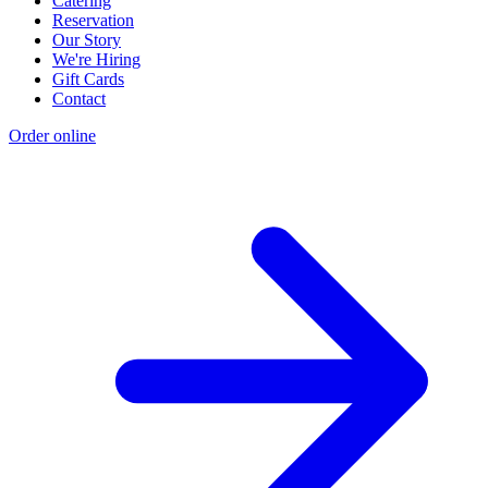
Catering
Reservation
Our Story
We're Hiring
Gift Cards
Contact
Order online