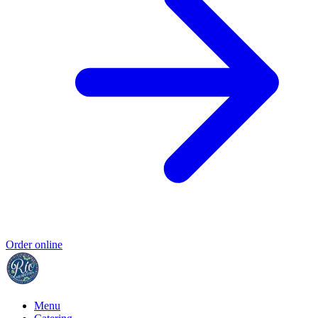
Order online
Menu