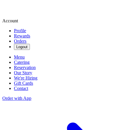
Account
Profile
Rewards
Orders
Logout
Menu
Catering
Reservation
Our Story
We're Hiring
Gift Cards
Contact
Order with App