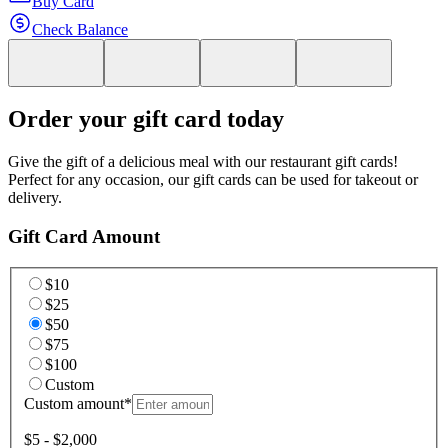
Buy Card
Check Balance
Order your gift card today
Give the gift of a delicious meal with our restaurant gift cards!
Perfect for any occasion, our gift cards can be used for takeout or
delivery.
Gift Card Amount
$10
$25
$50
$75
$100
Custom
Custom amount
*
$5 - $2,000