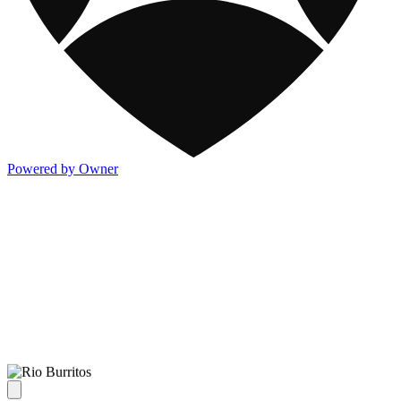
Powered by Owner