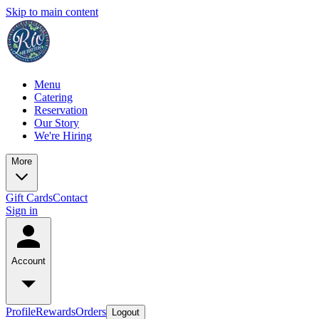
Skip to main content
Menu
Catering
Reservation
Our Story
We're Hiring
More
Gift Cards
Contact
Sign in
Account
Profile
Rewards
Orders
Logout