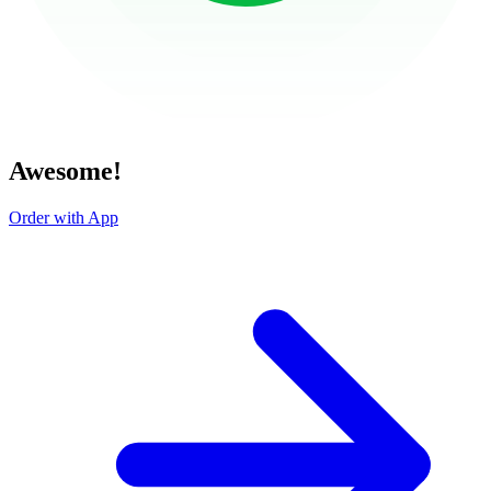
Awesome!
Order with App