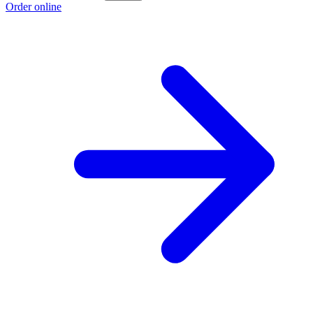
Order online