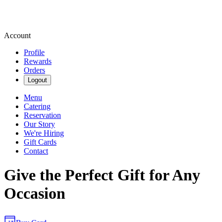
Account
Profile
Rewards
Orders
Logout
Menu
Catering
Reservation
Our Story
We're Hiring
Gift Cards
Contact
Give the Perfect Gift for Any
Occasion