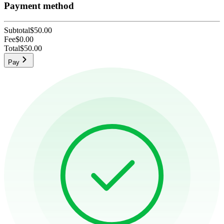
Payment method
Subtotal
$50.00
Fee
$0.00
Total
$50.00
Pay