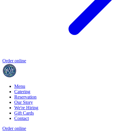
Order online
Menu
Catering
Reservation
Our Story
We're Hiring
Gift Cards
Contact
Order online