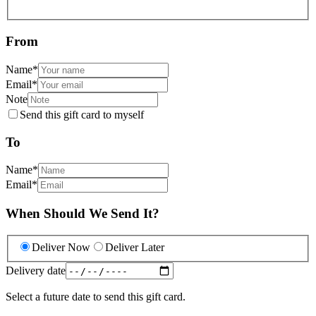
From
Name
*
Email
*
Note
Send this gift card to myself
To
Name
*
Email
*
When Should We Send It?
Deliver Now
Deliver Later
Delivery date
Select a future date to send this gift card.