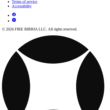
Terms of service
Accessibility
© 2026 FIRE BIRRIA LLC. All rights reserved.