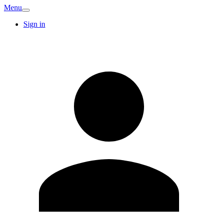
Menu
Sign in