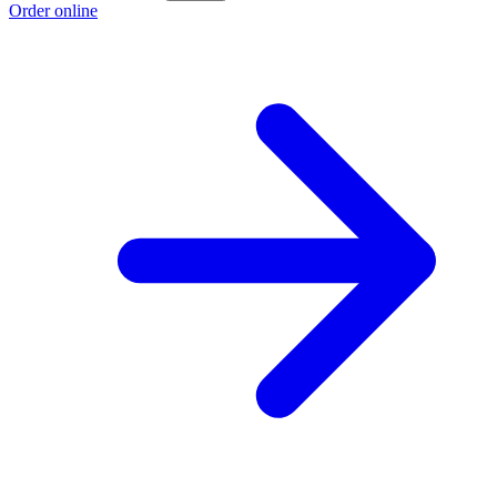
Order online