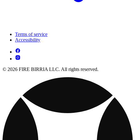
Terms of service
Accessibility
© 2026 FIRE BIRRIA LLC. All rights reserved.