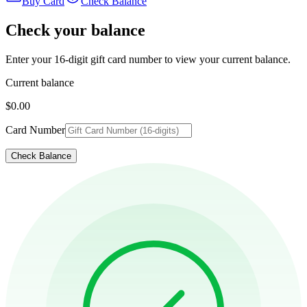
Buy Card
Check Balance
Check your balance
Enter your 16-digit gift card number to view your current balance.
Current balance
$0.00
Card Number
Check Balance