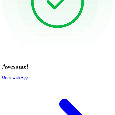
Awesome!
Order with App