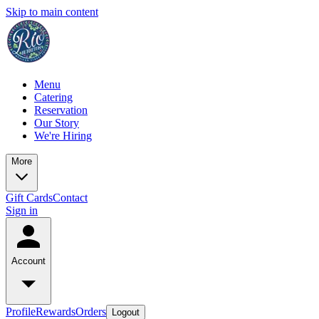
Skip to main content
Menu
Catering
Reservation
Our Story
We're Hiring
More
Gift Cards
Contact
Sign in
Account
Profile
Rewards
Orders
Logout