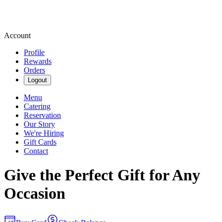
Account
Profile
Rewards
Orders
Logout
Menu
Catering
Reservation
Our Story
We're Hiring
Gift Cards
Contact
Give the Perfect Gift for Any
Occasion