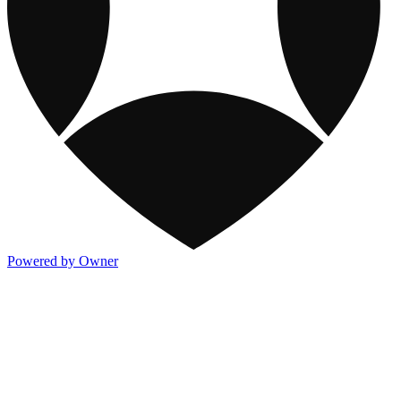
Powered by Owner