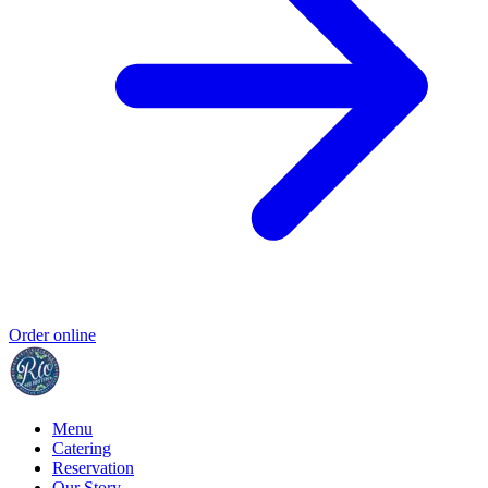
Order online
Menu
Catering
Reservation
Our Story