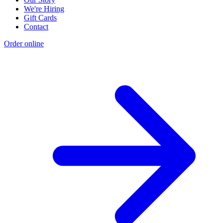
We're Hiring
Gift Cards
Contact
Order online