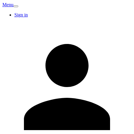
Menu
Sign in