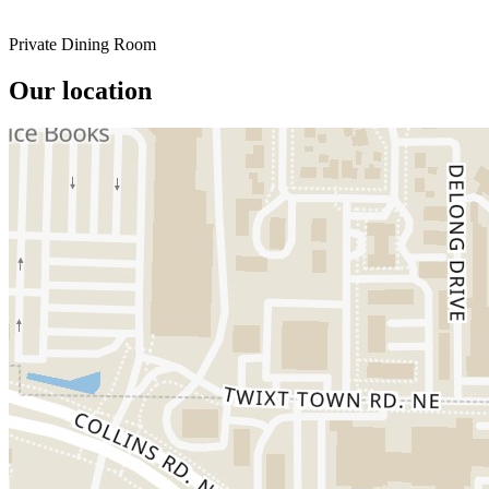
Private Dining Room
Our location