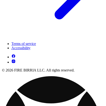
Terms of service
Accessibility
© 2026 FIRE BIRRIA LLC. All rights reserved.