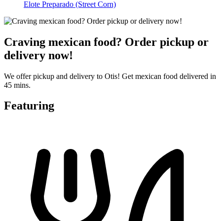
Elote Preparado (Street Corn)
Craving mexican food? Order pickup or
delivery now!
We offer pickup and delivery to Otis! Get mexican food delivered in
45 mins.
Featuring