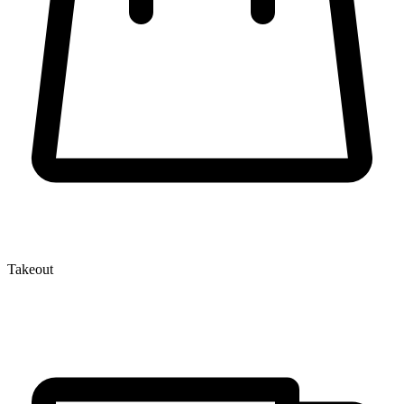
Takeout