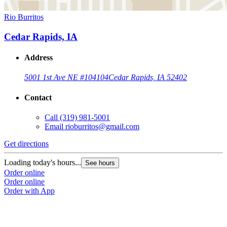
Rio Burritos
Cedar Rapids, IA
Address
5001 1st Ave NE #104
104
Cedar Rapids, IA 52402
Contact
Call
(319) 981-5001
Email
rioburritos@gmail.com
Get directions
Loading today's hours...
See hours
Order online
Order online
Order with App