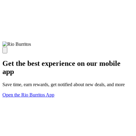
Get the best experience on our mobile
app
Save time, earn rewards, get notified about new deals, and more
Open the Rio Burritos App