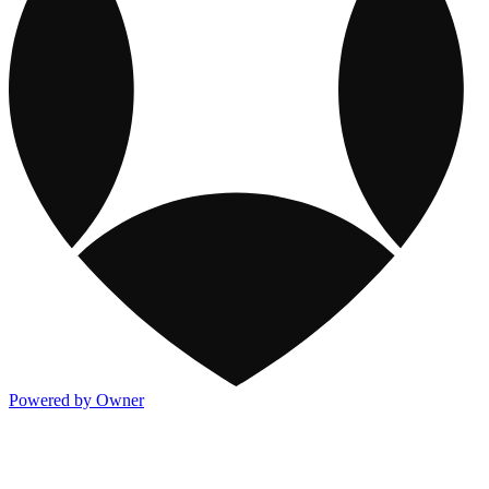
Powered by Owner