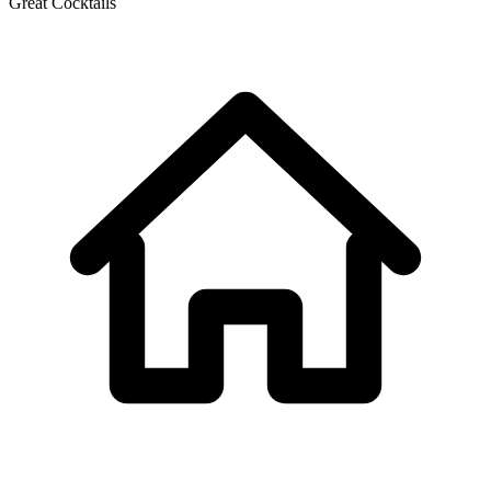
Great Cocktails