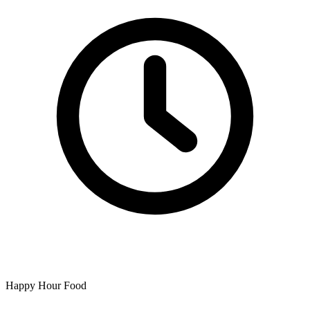
Happy Hour Food