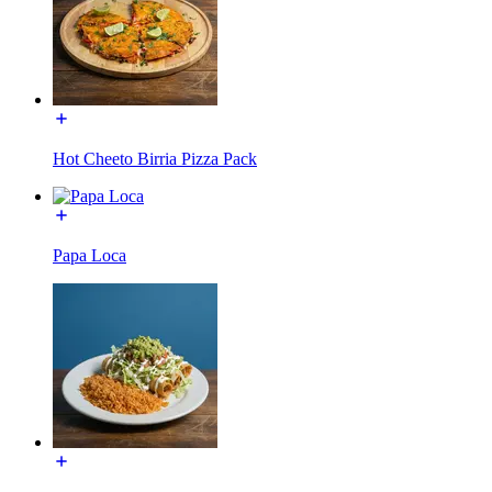
Hot Cheeto Birria Pizza Pack
Papa Loca