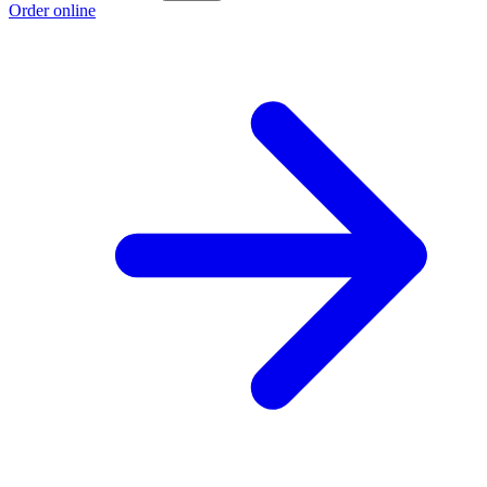
Order online