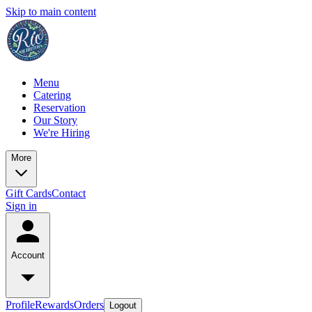
Skip to main content
Menu
Catering
Reservation
Our Story
We're Hiring
More
Gift Cards
Contact
Sign in
Account
Profile
Rewards
Orders
Logout