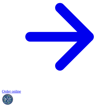
Order online