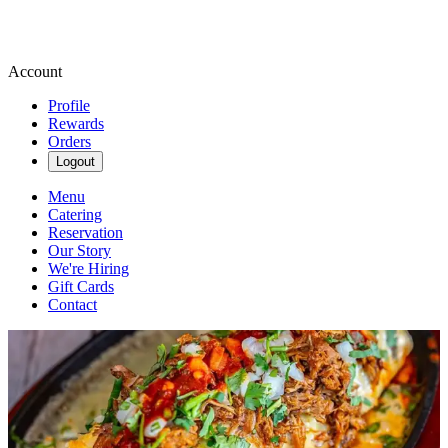
Account
Profile
Rewards
Orders
Logout
Menu
Catering
Reservation
Our Story
We're Hiring
Gift Cards
Contact