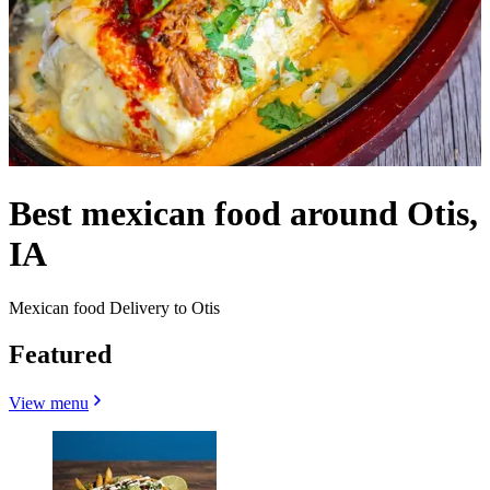
Best mexican food around Otis,
IA
Mexican food Delivery to Otis
Featured
View menu