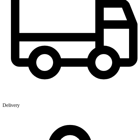
Delivery