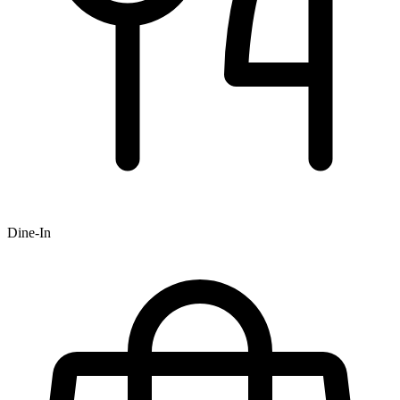
Dine-In