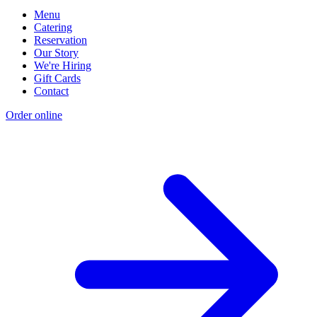
Menu
Catering
Reservation
Our Story
We're Hiring
Gift Cards
Contact
Order online