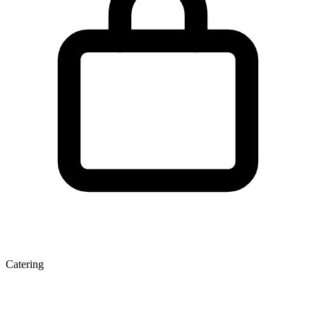
Catering