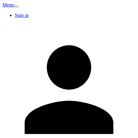
Menu
Sign in