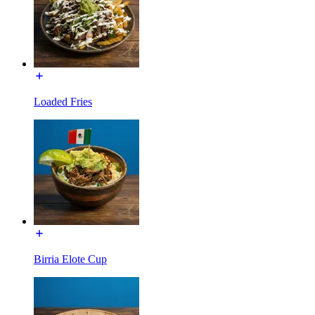
Loaded Fries
Birria Elote Cup