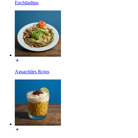
Enchiladitas
Aguachiles Rojos