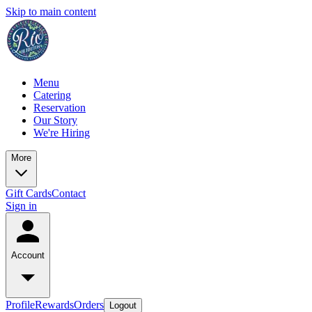
Skip to main content
Menu
Catering
Reservation
Our Story
We're Hiring
More
Gift Cards
Contact
Sign in
Account
Profile
Rewards
Orders
Logout