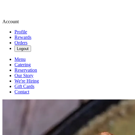
Account
Profile
Rewards
Orders
Logout
Menu
Catering
Reservation
Our Story
We're Hiring
Gift Cards
Contact