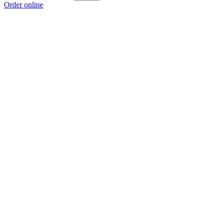
Order online