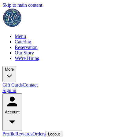
Skip to main content
Menu
Catering
Reservation
Our Story
We're Hiring
More
Gift Cards
Contact
Sign in
Account
Profile
Rewards
Orders
Logout